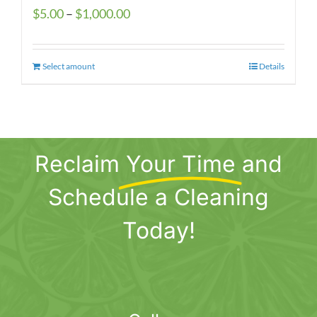
Price
$
5.00
–
$
1,000.00
range:
$5.00
Select amount
This
Details
through
product
$1,000.00
has
multiple
variants.
Reclaim
Your Time
and
The
options
Schedule a Cleaning
may
be
Today!
chosen
on
the
product