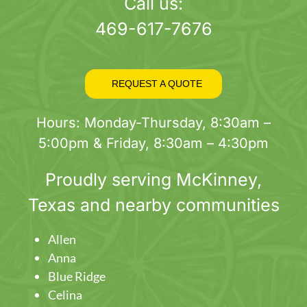
page
Call us:
469-617-7676
REQUEST A QUOTE
Hours: Monday-Thursday, 8:30am –
5:00pm & Friday, 8:30am – 4:30pm
Proudly serving
McKinney
,
Texas and nearby communities
Allen
Anna
Blue Ridge
Celina