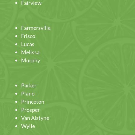
Fairview
Farmersville
Frisco
Lucas
Melissa
Murphy
Parker
Plano
Princeton
Prosper
Van Alstyne
Wylie