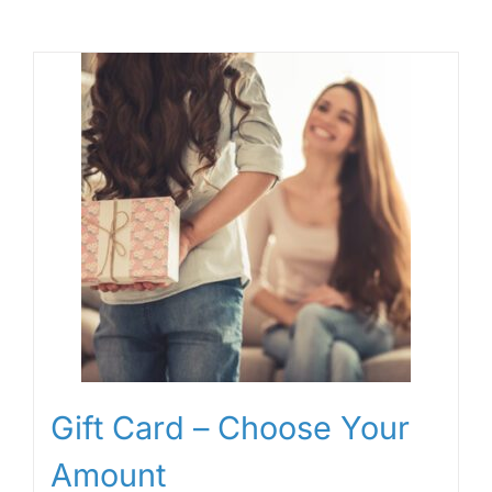
Gift Card – Choose Your
Amount