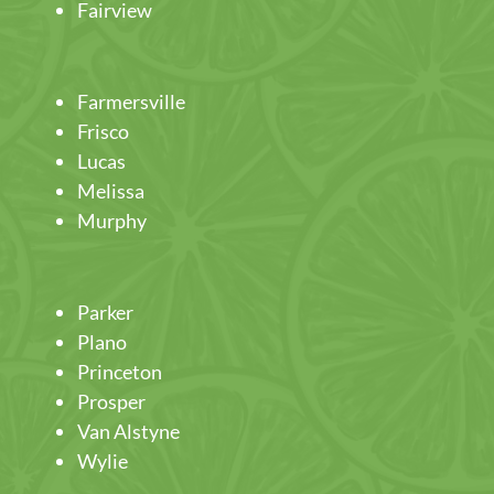
Fairview
Farmersville
Frisco
Lucas
Melissa
Murphy
Parker
Plano
Princeton
Prosper
Van Alstyne
Wylie