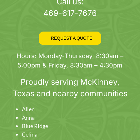
page
Call us:
469-617-7676
REQUEST A QUOTE
Hours: Monday-Thursday, 8:30am –
5:00pm & Friday, 8:30am – 4:30pm
Proudly serving
McKinney
,
Texas and nearby communities
Allen
Anna
Blue Ridge
Celina