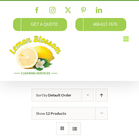
Skip
Facebook
Instagram
X
Pinterest
LinkedIn
to
content
GET A QUOTE
469-617-7676
Sort by
Default Order
Show
12 Products