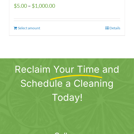
Price
$
5.00
–
$
1,000.00
range:
$5.00
Select amount
This
Details
through
product
$1,000.00
has
multiple
variants.
Reclaim
Your Time
and
The
options
Schedule a Cleaning
may
be
Today!
chosen
on
the
product