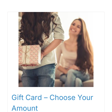
Gift Card – Choose Your
Amount