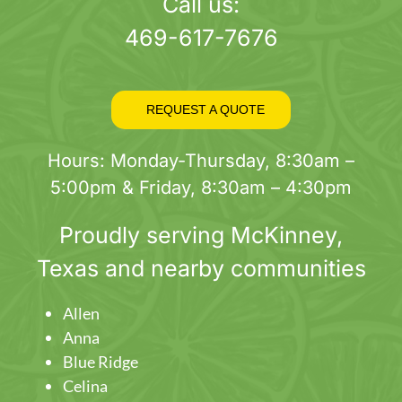
page
Call us:
469-617-7676
REQUEST A QUOTE
Hours: Monday-Thursday, 8:30am –
5:00pm & Friday, 8:30am – 4:30pm
Proudly serving
McKinney
,
Texas and nearby communities
Allen
Anna
Blue Ridge
Celina