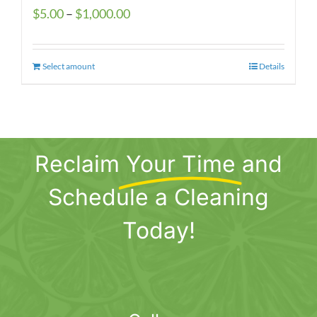
Price
$
5.00
–
$
1,000.00
range:
$5.00
Select amount
This
Details
through
product
$1,000.00
has
multiple
variants.
Reclaim
Your Time
and
The
options
Schedule a Cleaning
may
be
Today!
chosen
on
the
product