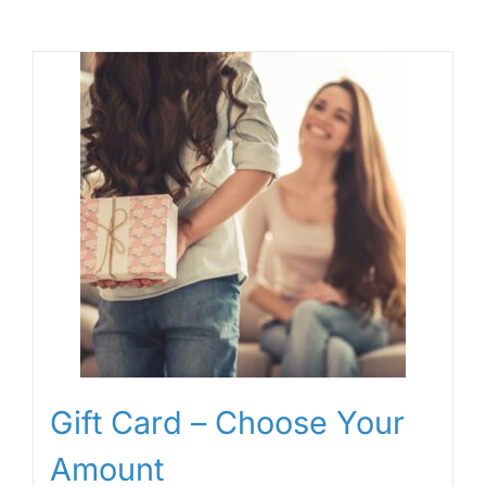
Gift Card – Choose Your
Amount