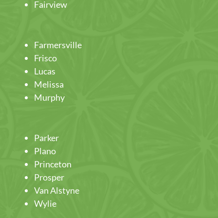
Fairview
Farmersville
Frisco
Lucas
Melissa
Murphy
Parker
Plano
Princeton
Prosper
Van Alstyne
Wylie