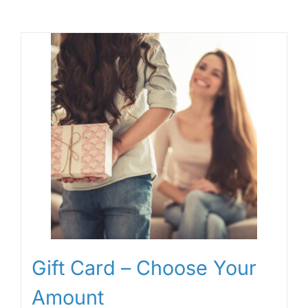
Gift Card – Choose Your
Amount