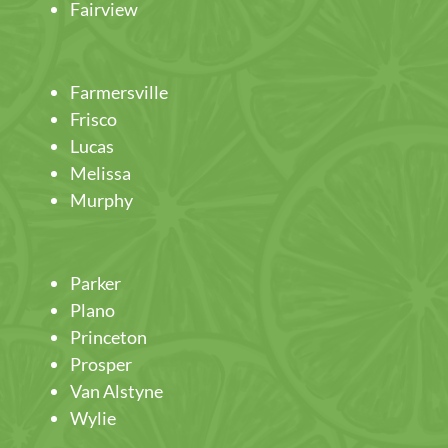
Fairview
Farmersville
Frisco
Lucas
Melissa
Murphy
Parker
Plano
Princeton
Prosper
Van Alstyne
Wylie