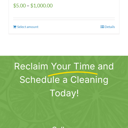
Price
$
5.00
–
$
1,000.00
range:
$5.00
Select amount
This
Details
through
product
$1,000.00
has
multiple
variants.
Reclaim
Your Time
and
The
options
Schedule a Cleaning
may
be
Today!
chosen
on
the
product