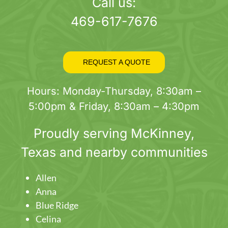
page
Call us:
469-617-7676
REQUEST A QUOTE
Hours: Monday-Thursday, 8:30am –
5:00pm & Friday, 8:30am – 4:30pm
Proudly serving
McKinney
,
Texas and nearby communities
Allen
Anna
Blue Ridge
Celina