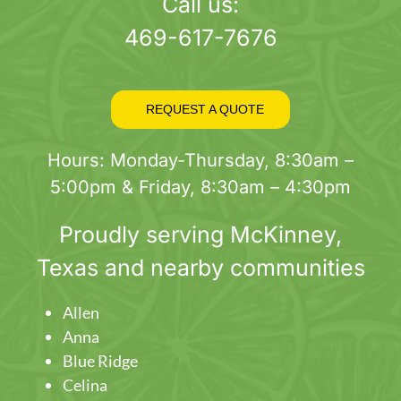
page
Call us:
469-617-7676
REQUEST A QUOTE
Hours: Monday-Thursday, 8:30am –
5:00pm & Friday, 8:30am – 4:30pm
Proudly serving
McKinney
,
Texas and nearby communities
Allen
Anna
Blue Ridge
Celina