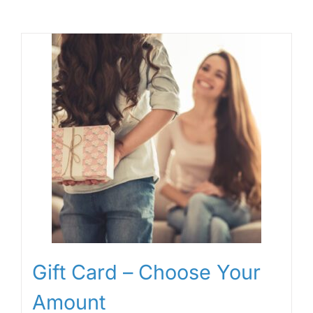
Gift Card – Choose Your
Amount