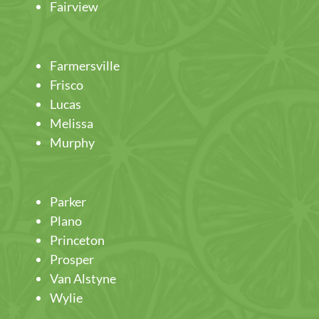
Fairview
Farmersville
Frisco
Lucas
Melissa
Murphy
Parker
Plano
Princeton
Prosper
Van Alstyne
Wylie