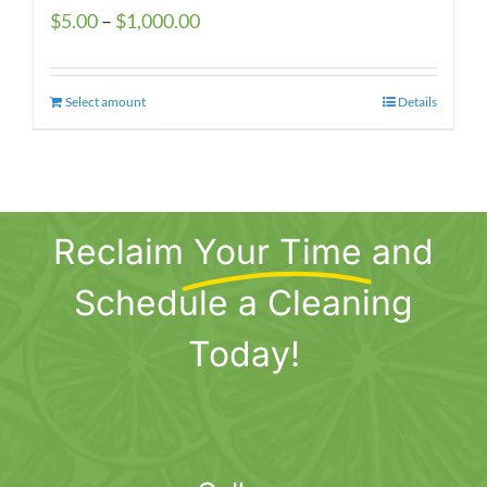
Price
$
5.00
–
$
1,000.00
range:
$5.00
Select amount
This
Details
through
product
$1,000.00
has
multiple
variants.
Reclaim
Your Time
and
The
options
Schedule a Cleaning
may
be
Today!
chosen
on
the
product