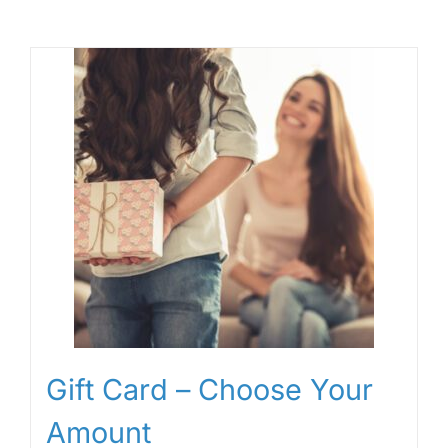
Gift Card – Choose Your
Amount