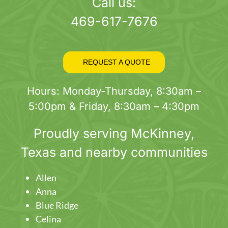
page
Call us:
469-617-7676
REQUEST A QUOTE
Hours: Monday-Thursday, 8:30am –
5:00pm & Friday, 8:30am – 4:30pm
Proudly serving
McKinney
,
Texas and nearby communities
Allen
Anna
Blue Ridge
Celina