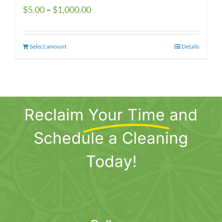
Price
$
5.00
–
$
1,000.00
range:
$5.00
Select amount
This
Details
through
product
$1,000.00
has
multiple
variants.
Reclaim
Your Time
and
The
options
Schedule a Cleaning
may
be
Today!
chosen
on
the
product