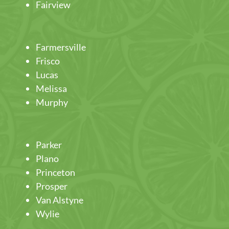
Fairview
Farmersville
Frisco
Lucas
Melissa
Murphy
Parker
Plano
Princeton
Prosper
Van Alstyne
Wylie