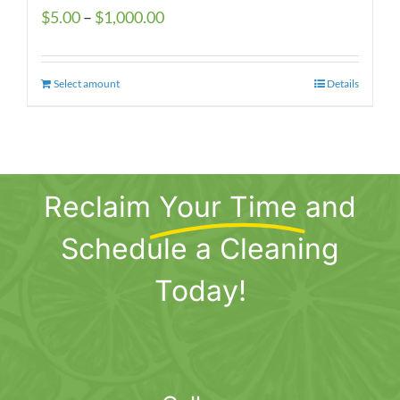
Price
$
5.00
–
$
1,000.00
range:
$5.00
Select amount
This
Details
through
product
$1,000.00
has
multiple
variants.
Reclaim
Your Time
and
The
options
Schedule a Cleaning
may
be
Today!
chosen
on
the
product