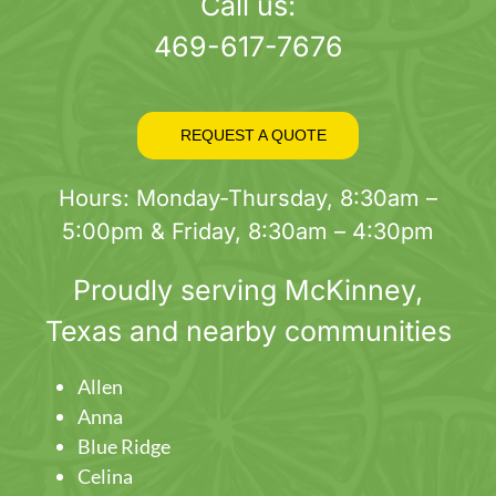
page
Call us:
469-617-7676
REQUEST A QUOTE
Hours: Monday-Thursday, 8:30am –
5:00pm & Friday, 8:30am – 4:30pm
Proudly serving
McKinney
,
Texas and nearby communities
Allen
Anna
Blue Ridge
Celina