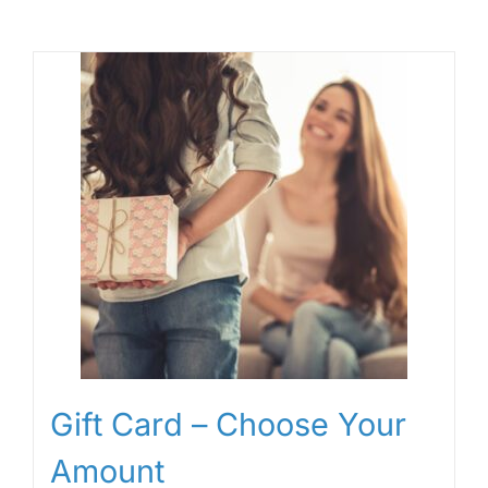
Gift Card – Choose Your
Amount