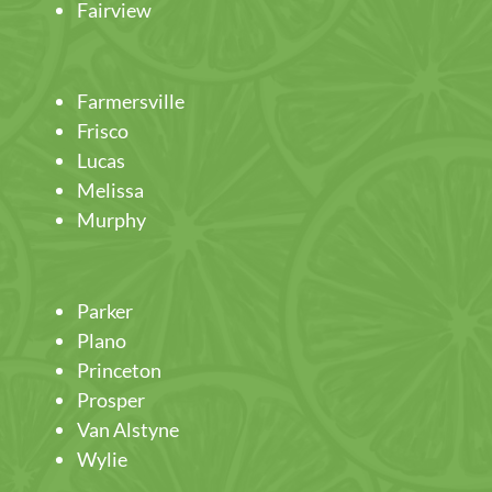
Fairview
Farmersville
Frisco
Lucas
Melissa
Murphy
Parker
Plano
Princeton
Prosper
Van Alstyne
Wylie