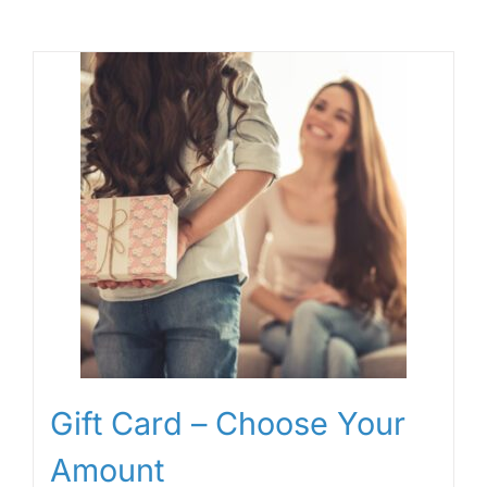
Gift Card – Choose Your
Amount