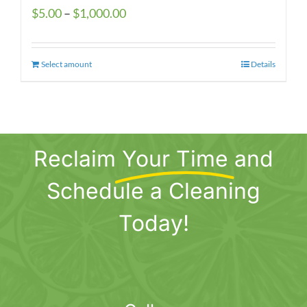
Price
$
5.00
–
$
1,000.00
range:
$5.00
Select amount
This
Details
through
product
$1,000.00
has
multiple
variants.
Reclaim
Your Time
and
The
options
Schedule a Cleaning
may
be
Today!
chosen
on
the
product