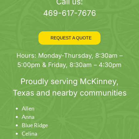
page
Call us:
469-617-7676
REQUEST A QUOTE
Hours: Monday-Thursday, 8:30am –
5:00pm & Friday, 8:30am – 4:30pm
Proudly serving
McKinney
,
Texas and nearby communities
Allen
Anna
Blue Ridge
Celina