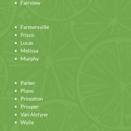
Fairview
Farmersville
Frisco
Lucas
Melissa
Murphy
Parker
Plano
Princeton
Prosper
Van Alstyne
Wylie