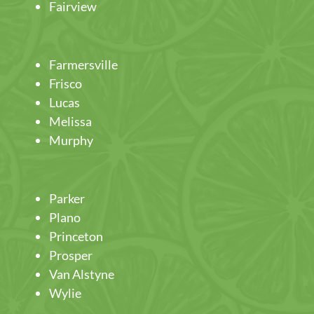
Fairview
Farmersville
Frisco
Lucas
Melissa
Murphy
Parker
Plano
Princeton
Prosper
Van Alstyne
Wylie