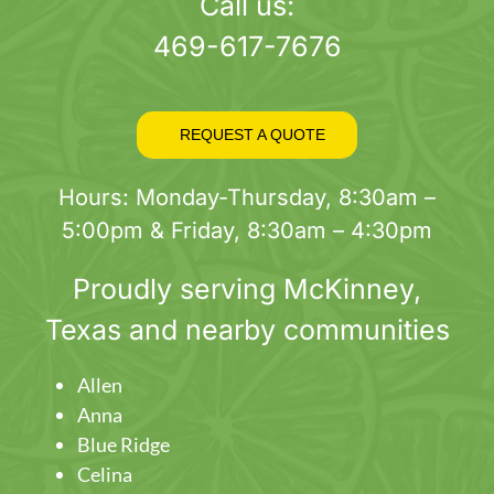
page
Call us:
469-617-7676
REQUEST A QUOTE
Hours: Monday-Thursday, 8:30am –
5:00pm & Friday, 8:30am – 4:30pm
Proudly serving
McKinney
,
Texas and nearby communities
Allen
Anna
Blue Ridge
Celina