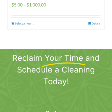
Price
$
5.00
–
$
1,000.00
range:
$5.00
Select amount
This
Details
through
product
$1,000.00
has
multiple
variants.
Reclaim
Your Time
and
The
options
Schedule a Cleaning
may
be
Today!
chosen
on
the
product