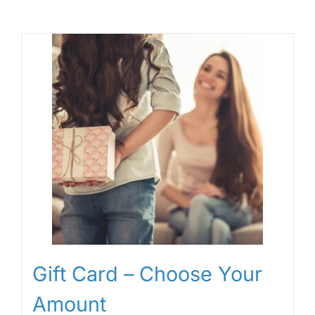
Gift Card – Choose Your
Amount