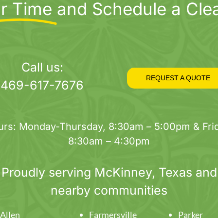
r Time
and Schedule a Cle
Call us:
REQUEST A QUOTE
469-617-7676
urs: Monday-Thursday, 8:30am – 5:00pm & Frid
8:30am – 4:30pm
Proudly serving
McKinney
, Texas and
nearby communities
Allen
Farmersville
Parker