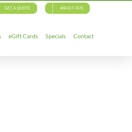
GET A QUOTE
469-617-7676
s
eGift Cards
Specials
Contact