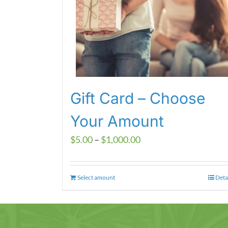
Gift Card – Choose
Your Amount
Price
$
5.00
–
$
1,000.00
range:
$5.00
Select amount
This
Deta
through
product
$1,000.00
has
multiple