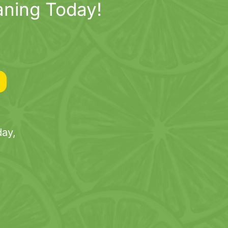
aning Today!
ay,