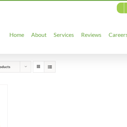
Home
About
Services
Reviews
Career
oducts