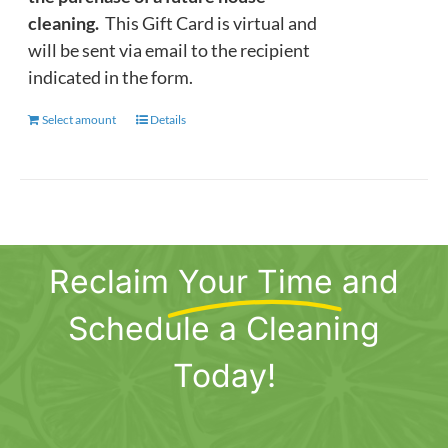
cleaning.
This Gift Card is virtual and
will be sent via email to the recipient
indicated in the form.
Select amount
This
Details
product
has
multiple
variants.
The
Reclaim
Your Time
and
options
may
Schedule a Cleaning
be
chosen
Today!
on
the
product