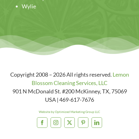
Wylie
Copyright 2008 – 2026 All rights reserved.
Lemon
Blossom Cleaning Services, LLC
901 N McDonald St. #200
McKinney
,
TX
,
75069
USA
|
469-617-7676
Website by Optimized Marketing Group LLC