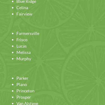
Blue Ridge
Celina
Fairview
Farmersville
Frisco
Lucas
Melissa
Murphy
Parker
Plano
Princeton
Prosper
Van Alstyne