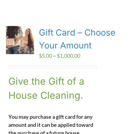
Gift Card – Choose
Your Amount
Price
$
5.00
–
$
1,000.00
range:
$5.00
Give the Gift of a
through
$1,000.00
House Cleaning.
You may purchase a gift card for any
amount and it can be applied toward
the purchase of a future house