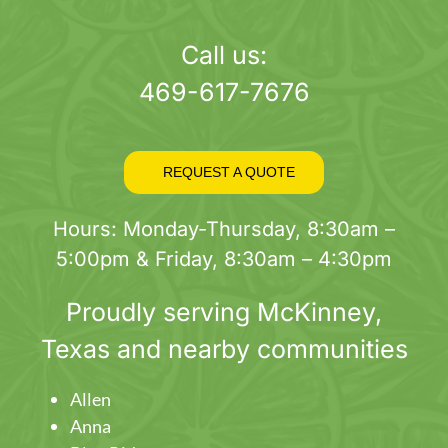
page
Call us:
469-617-7676
REQUEST A QUOTE
Hours: Monday-Thursday, 8:30am –
5:00pm & Friday, 8:30am – 4:30pm
Proudly serving
McKinney
,
Texas and nearby communities
Allen
Anna