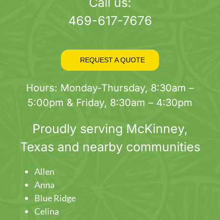
page
Call us:
469-617-7676
REQUEST A QUOTE
Hours: Monday-Thursday, 8:30am –
5:00pm & Friday, 8:30am – 4:30pm
Proudly serving
McKinney
,
Texas and nearby communities
Allen
Anna
Blue Ridge
Celina