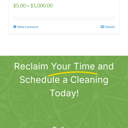
Price
$
5.00
–
$
1,000.00
range:
$5.00
Select amount
This
Details
through
product
$1,000.00
has
multiple
variants.
Reclaim
Your Time
and
The
options
Schedule a Cleaning
may
be
Today!
chosen
on
the
product