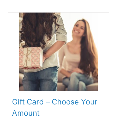
Gift Card – Choose Your
Amount