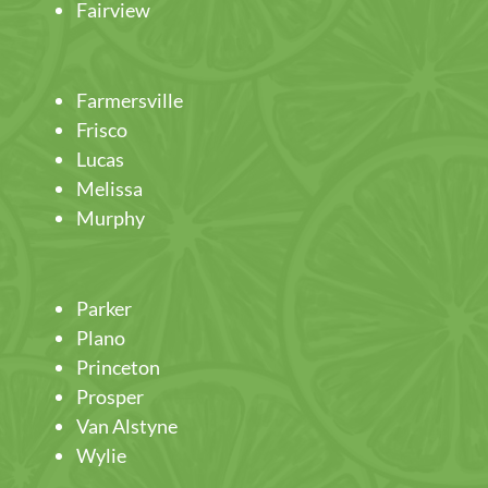
Fairview
Farmersville
Frisco
Lucas
Melissa
Murphy
Parker
Plano
Princeton
Prosper
Van Alstyne
Wylie