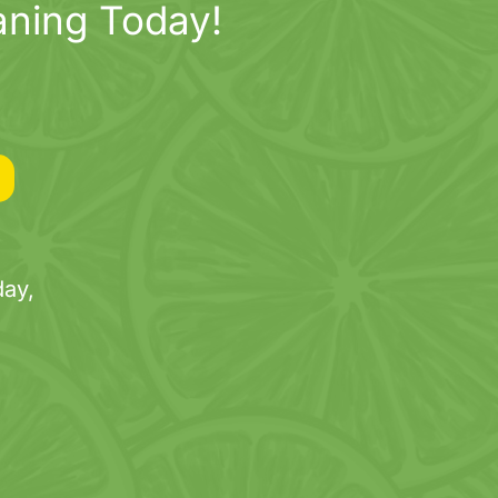
aning Today!
ay,