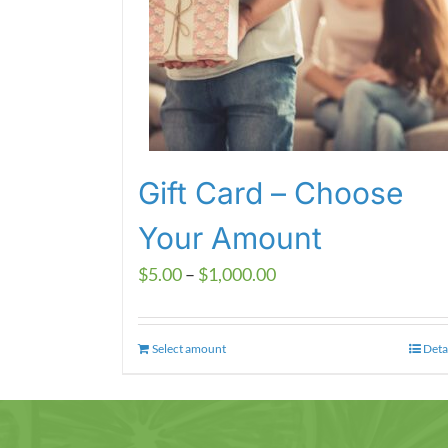
Gift Card – Choose
Your Amount
Price
$
5.00
–
$
1,000.00
range:
$5.00
Select amount
This
Deta
through
product
$1,000.00
has
multiple