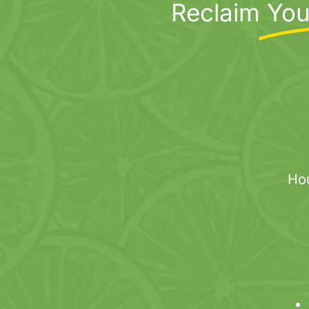
Reclaim
You
variants.
The
options
may
be
chosen
on
the
product
page
Ho