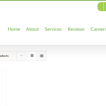
Home
About
Services
Reviews
Career
oducts