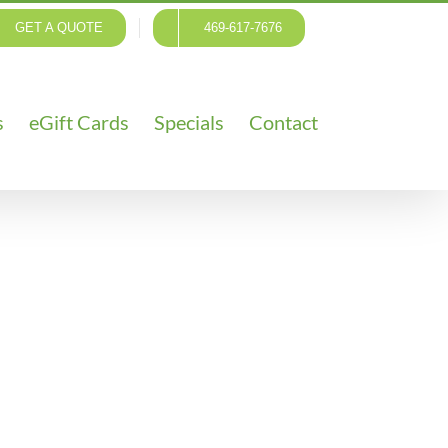
GET A QUOTE
469-617-7676
s
eGift Cards
Specials
Contact