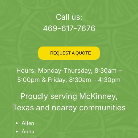
page
Call us:
469-617-7676
REQUEST A QUOTE
Hours: Monday-Thursday, 8:30am –
5:00pm & Friday, 8:30am – 4:30pm
Proudly serving
McKinney
,
Texas and nearby communities
Allen
Anna