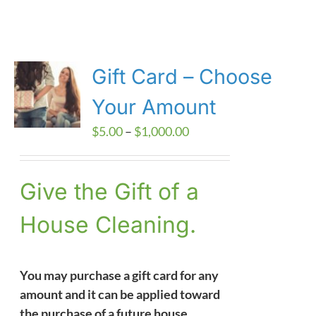
Gift Card – Choose
Your Amount
Price
$
5.00
–
$
1,000.00
range:
$5.00
Give the Gift of a
through
$1,000.00
House Cleaning.
You may purchase a gift card for any
amount and it can be applied toward
the purchase of a future house