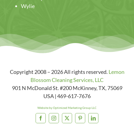
Wylie
Copyright 2008 – 2026 All rights reserved.
Lemon
Blossom Cleaning Services, LLC
901 N McDonald St. #200
McKinney
,
TX
,
75069
USA
|
469-617-7676
Website by Optimized Marketing Group LLC