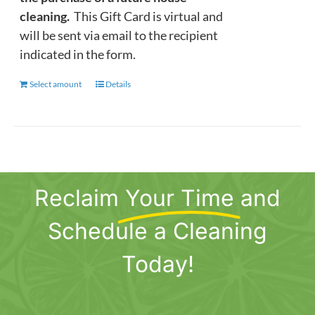
cleaning.
This Gift Card is virtual and
will be sent via email to the recipient
indicated in the form.
Select amount
This
Details
product
has
multiple
variants.
The
Reclaim
Your Time
and
options
may
Schedule a Cleaning
be
chosen
Today!
on
the
product