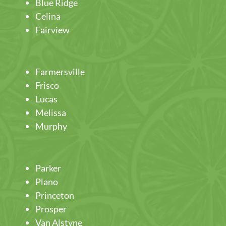
Blue Ridge
Celina
Fairview
Farmersville
Frisco
Lucas
Melissa
Murphy
Parker
Plano
Princeton
Prosper
Van Alstyne