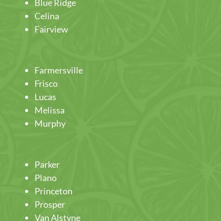
Blue Ridge
Celina
Fairview
Farmersville
Frisco
Lucas
Melissa
Murphy
Parker
Plano
Princeton
Prosper
Van Alstyne