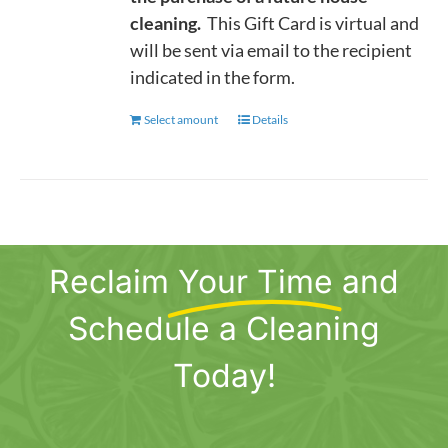
cleaning.
This Gift Card is virtual and
will be sent via email to the recipient
indicated in the form.
Select amount
This
Details
product
has
multiple
variants.
The
Reclaim
Your Time
and
options
may
Schedule a Cleaning
be
chosen
Today!
on
the
product