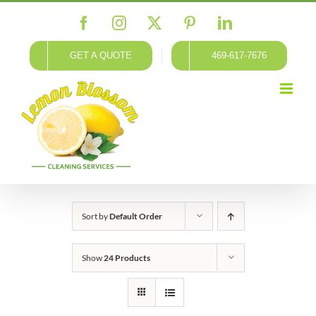
Skip
Facebook
Instagram
X
Pinterest
LinkedIn
to
content
GET A QUOTE
469-617-7676
Sort by
Default Order
Show
24 Products