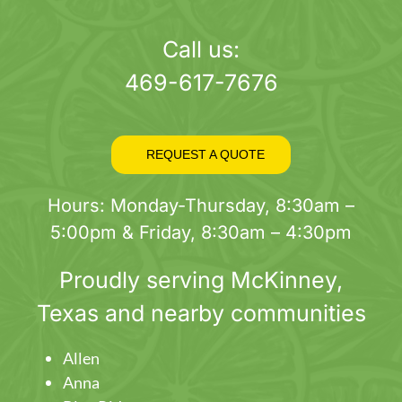
page
Call us:
469-617-7676
REQUEST A QUOTE
Hours: Monday-Thursday, 8:30am –
5:00pm & Friday, 8:30am – 4:30pm
Proudly serving
McKinney
,
Texas and nearby communities
Allen
Anna