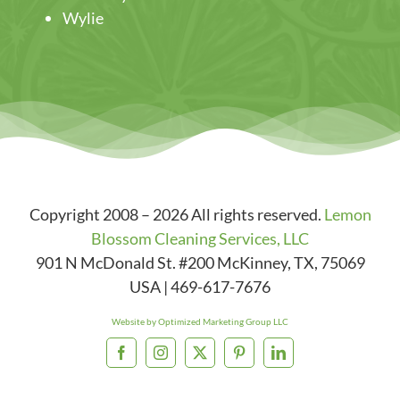
Wylie
Copyright 2008 – 2026 All rights reserved.
Lemon
Blossom Cleaning Services, LLC
901 N McDonald St. #200
McKinney
,
TX
,
75069
USA
|
469-617-7676
Website by Optimized Marketing Group LLC