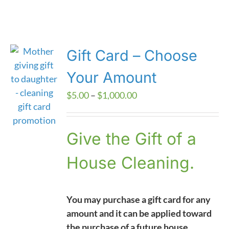
Gift Card – Choose
Your Amount
Price
$
5.00
–
$
1,000.00
range:
$5.00
Give the Gift of a
through
$1,000.00
House Cleaning.
You may purchase a gift card for any
amount and it can be applied toward
the purchase of a future house