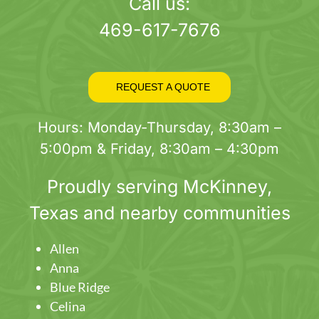
page
Call us:
469-617-7676
REQUEST A QUOTE
Hours: Monday-Thursday, 8:30am –
5:00pm & Friday, 8:30am – 4:30pm
Proudly serving
McKinney
,
Texas and nearby communities
Allen
Anna
Blue Ridge
Celina