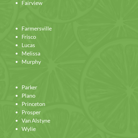
Fairview
Farmersville
Frisco
Lucas
Melissa
Murphy
Parker
Plano
Princeton
Prosper
Van Alstyne
Wylie