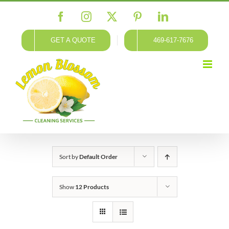
Skip
Facebook
Instagram
X
Pinterest
LinkedIn
to
content
GET A QUOTE
469-617-7676
Sort by
Default Order
Show
12 Products