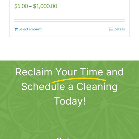
Price
$
5.00
–
$
1,000.00
range:
$5.00
Select amount
This
Details
through
product
$1,000.00
has
multiple
variants.
Reclaim
Your Time
and
The
options
Schedule a Cleaning
may
be
Today!
chosen
on
the
product