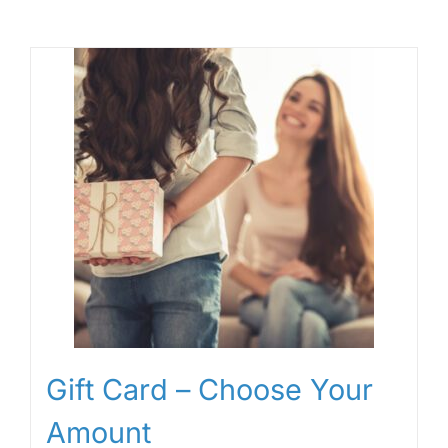
Gift Card – Choose Your
Amount