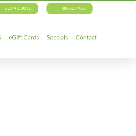
GET A QUOTE
469-617-7676
s
eGift Cards
Specials
Contact