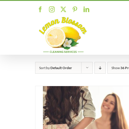
Skip
Facebook
Instagram
X
Pinterest
LinkedIn
to
content
Sort by
Default Order
Show
36 Pr