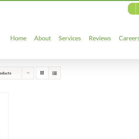
Home
About
Services
Reviews
Career
oducts