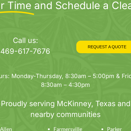
r Time
and Schedule a Cle
Call us:
REQUEST A QUOTE
469-617-7676
urs: Monday-Thursday, 8:30am – 5:00pm & Frid
8:30am – 4:30pm
Proudly serving
McKinney
, Texas and
nearby communities
Allen
Farmersville
Parker