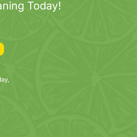
aning Today!
ay,