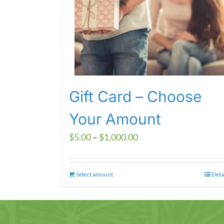
Gift Card – Choose
Your Amount
Price
$
5.00
–
$
1,000.00
range:
$5.00
Select amount
This
Deta
through
product
$1,000.00
has
multiple