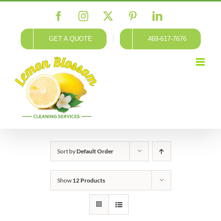
Skip
Facebook
Instagram
X
Pinterest
LinkedIn
to
content
GET A QUOTE
469-617-7676
Sort by
Default Order
Show
12 Products