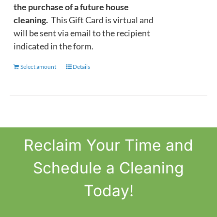
the purchase of a future house
cleaning.
This Gift Card is virtual and
will be sent via email to the recipient
indicated in the form.
Select amount
This
Details
product
has
multiple
variants.
The
Reclaim
Your Time
and
options
may
Schedule a Cleaning
be
chosen
Today!
on
the