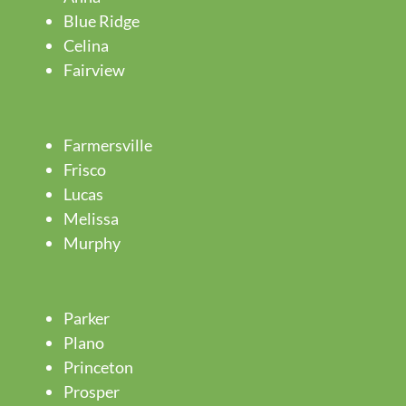
Blue Ridge
Celina
Fairview
Farmersville
Frisco
Lucas
Melissa
Murphy
Parker
Plano
Princeton
Prosper