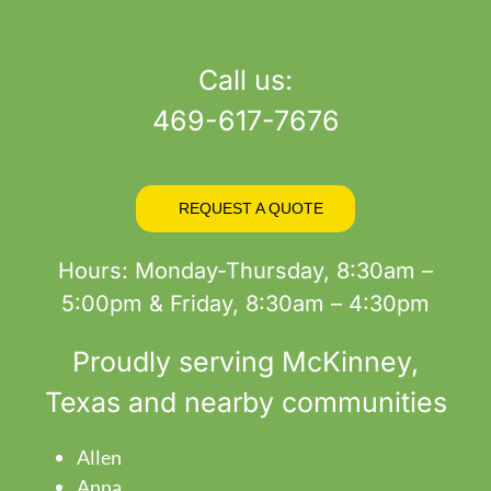
product
page
Call us:
469-617-7676
REQUEST A QUOTE
Hours: Monday-Thursday, 8:30am –
5:00pm & Friday, 8:30am – 4:30pm
Proudly serving
McKinney
,
Texas and nearby communities
Allen
Anna