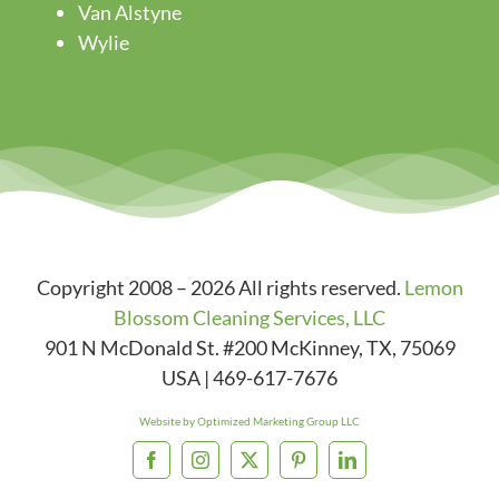
Van Alstyne
Wylie
Copyright 2008 – 2026 All rights reserved.
Lemon
Blossom Cleaning Services, LLC
901 N McDonald St. #200
McKinney
,
TX
,
75069
USA
|
469-617-7676
Website by Optimized Marketing Group LLC