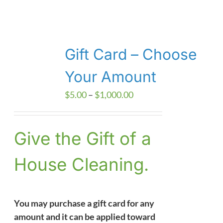
Gift Card – Choose
Your Amount
Price
$
5.00
–
$
1,000.00
range:
$5.00
Give the Gift of a
through
$1,000.00
House Cleaning.
You may purchase a gift card for any
amount and it can be applied toward