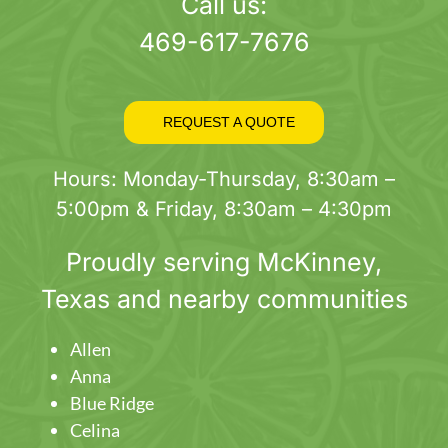
page
Call us:
469-617-7676
REQUEST A QUOTE
Hours: Monday-Thursday, 8:30am –
5:00pm & Friday, 8:30am – 4:30pm
Proudly serving
McKinney
,
Texas and nearby communities
Allen
Anna
Blue Ridge
Celina