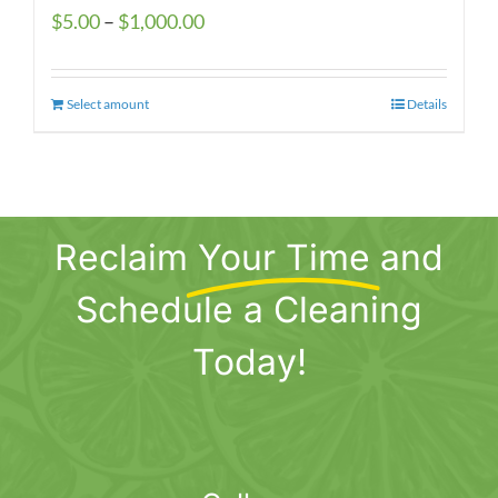
Price
$
5.00
–
$
1,000.00
range:
$5.00
Select amount
This
Details
through
product
$1,000.00
has
multiple
variants.
Reclaim
Your Time
and
The
options
Schedule a Cleaning
may
be
Today!
chosen
on
the
product