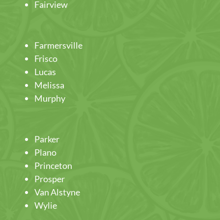
Fairview
Farmersville
Frisco
Lucas
Melissa
Murphy
Parker
Plano
Princeton
Prosper
Van Alstyne
Wylie