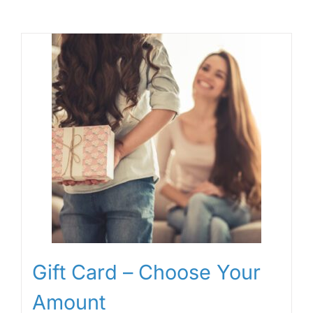
Gift Card – Choose Your
Amount