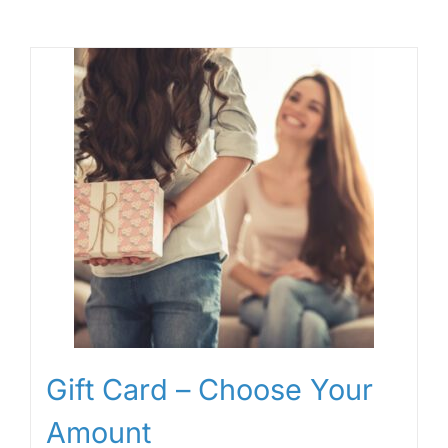
Gift Card – Choose Your
Amount