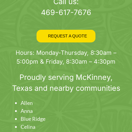
page
Call us:
469-617-7676
REQUEST A QUOTE
Hours: Monday-Thursday, 8:30am –
5:00pm & Friday, 8:30am – 4:30pm
Proudly serving
McKinney
,
Texas and nearby communities
Allen
Anna
Blue Ridge
Celina