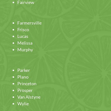
Fairview
Farmersville
Frisco
Lucas
Melissa
Murphy
Parker
Plano
Princeton
Prosper
Van Alstyne
Wylie