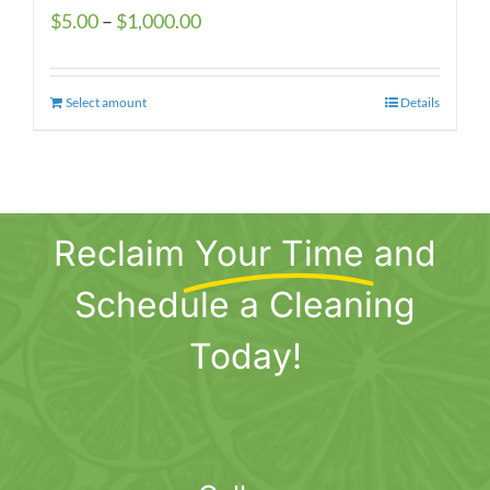
Price
$
5.00
–
$
1,000.00
range:
$5.00
Select amount
This
Details
through
product
$1,000.00
has
multiple
variants.
Reclaim
Your Time
and
The
options
Schedule a Cleaning
may
be
Today!
chosen
on
the
product