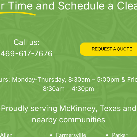
r Time
and Schedule a Cle
Call us:
REQUEST A QUOTE
469-617-7676
urs: Monday-Thursday, 8:30am – 5:00pm & Frid
8:30am – 4:30pm
Proudly serving
McKinney
, Texas and
nearby communities
Allen
Farmersville
Parker