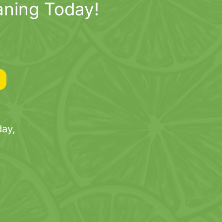
aning Today!
ay,