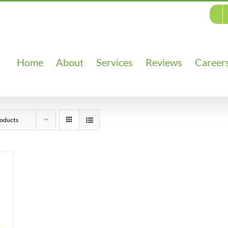
Home
About
Services
Reviews
Career
oducts