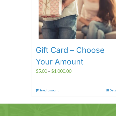
Gift Card – Choose
Your Amount
Price
$
5.00
–
$
1,000.00
range:
$5.00
Select amount
This
Deta
through
product
$1,000.00
has
multiple