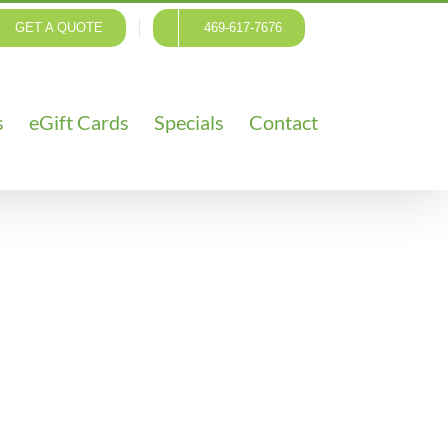
GET A QUOTE
469-617-7676
s
eGift Cards
Specials
Contact