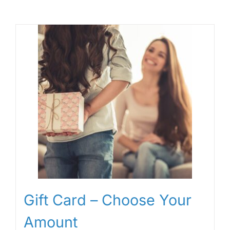
Gift Card – Choose Your
Amount