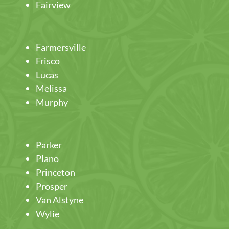
Fairview
Farmersville
Frisco
Lucas
Melissa
Murphy
Parker
Plano
Princeton
Prosper
Van Alstyne
Wylie