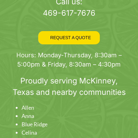
page
Call us:
469-617-7676
REQUEST A QUOTE
Hours: Monday-Thursday, 8:30am –
5:00pm & Friday, 8:30am – 4:30pm
Proudly serving
McKinney
,
Texas and nearby communities
Allen
Anna
Blue Ridge
Celina