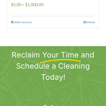
Price
$
5.00
–
$
1,000.00
range:
$5.00
Select amount
This
Details
through
product
$1,000.00
has
multiple
variants.
Reclaim
Your Time
and
The
options
Schedule a Cleaning
may
be
Today!
chosen
on
the
product