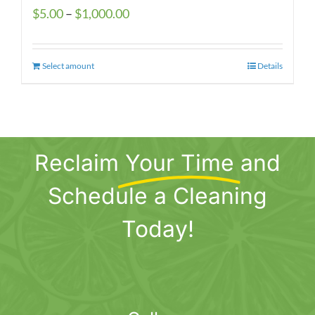
Price
$
5.00
–
$
1,000.00
range:
$5.00
Select amount
This
Details
through
product
$1,000.00
has
multiple
variants.
Reclaim
Your Time
and
The
options
Schedule a Cleaning
may
be
Today!
chosen
on
the
product