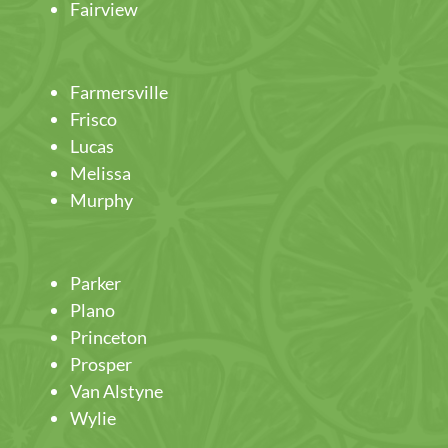
Fairview
Farmersville
Frisco
Lucas
Melissa
Murphy
Parker
Plano
Princeton
Prosper
Van Alstyne
Wylie