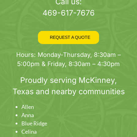
page
Call us:
469-617-7676
REQUEST A QUOTE
Hours: Monday-Thursday, 8:30am –
5:00pm & Friday, 8:30am – 4:30pm
Proudly serving
McKinney
,
Texas and nearby communities
Allen
Anna
Blue Ridge
Celina