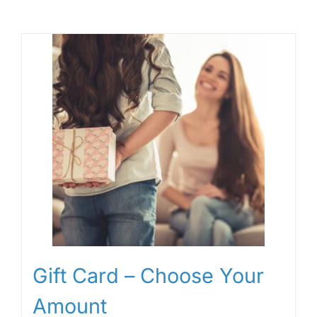
Gift Card – Choose Your
Amount