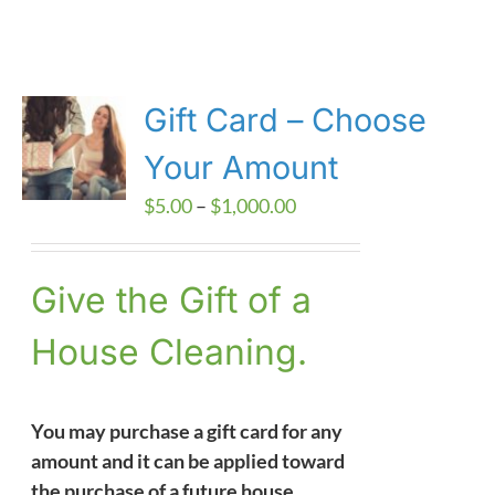
Gift Card – Choose
Your Amount
Price
$
5.00
–
$
1,000.00
range:
$5.00
Give the Gift of a
through
$1,000.00
House Cleaning.
You may purchase a gift card for any
amount and it can be applied toward
the purchase of a future house