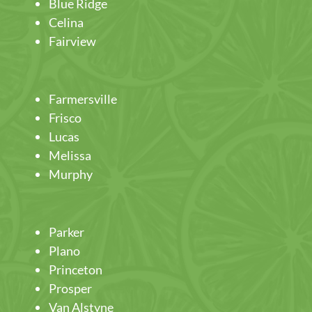
Blue Ridge
Celina
Fairview
Farmersville
Frisco
Lucas
Melissa
Murphy
Parker
Plano
Princeton
Prosper
Van Alstyne