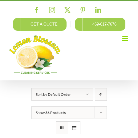
Skip
Facebook
Instagram
X
Pinterest
LinkedIn
to
content
GET A QUOTE
469-617-7676
Sort by
Default Order
Show
36 Products