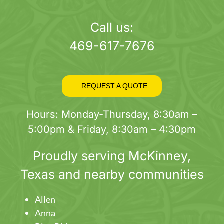
page
Call us:
469-617-7676
REQUEST A QUOTE
Hours: Monday-Thursday, 8:30am –
5:00pm & Friday, 8:30am – 4:30pm
Proudly serving
McKinney
,
Texas and nearby communities
Allen
Anna