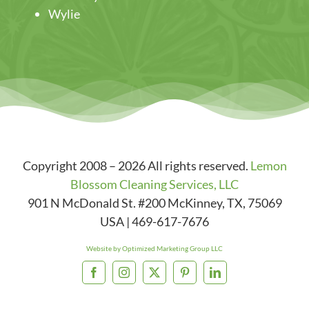
Wylie
Copyright 2008 – 2026 All rights reserved.
Lemon
Blossom Cleaning Services, LLC
901 N McDonald St. #200
McKinney
,
TX
,
75069
USA
|
469-617-7676
Website by Optimized Marketing Group LLC