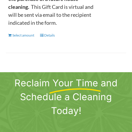
cleaning.
This Gift Card is virtual and
will be sent via email to the recipient
indicated in the form.
Select amount
This
Details
product
has
multiple
variants.
The
Reclaim
Your Time
and
options
may
Schedule a Cleaning
be
chosen
Today!
on
the
product