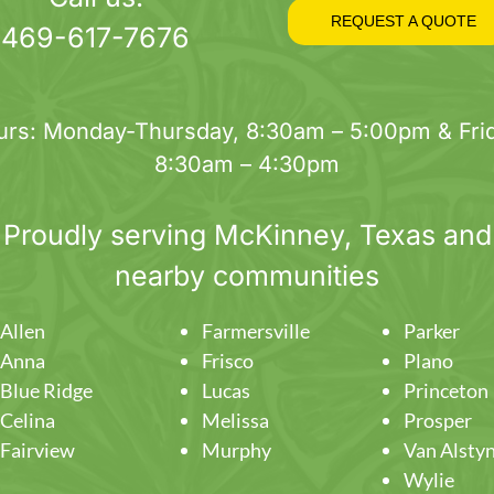
on
REQUEST A QUOTE
469-617-7676
the
product
page
urs: Monday-Thursday, 8:30am – 5:00pm & Frid
8:30am – 4:30pm
Proudly serving
McKinney
, Texas and
nearby communities
Allen
Farmersville
Parker
Anna
Frisco
Plano
Blue Ridge
Lucas
Princeton
Celina
Melissa
Prosper
Fairview
Murphy
Van Alsty
Wylie