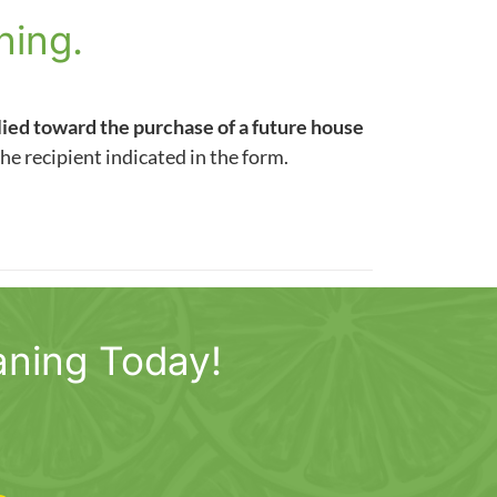
ning.
lied toward the purchase of a future house
the recipient indicated in the form.
aning Today!