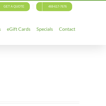
GET A QUOTE
469-617-7676
s
eGift Cards
Specials
Contact