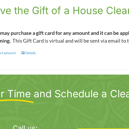
$5.00
ve the Gift of a House Clea
through
$1,000.00
may purchase a gift card for any amount and it can be app
ning.
This Gift Card is virtual and will be sent via email to 
ect amount
This
Details
product
has
multiple
variants.
r Time
and Schedule a Cle
The
options
may
be
chosen
Call us: