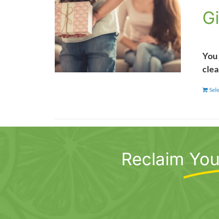
Gi
You 
clea
Sel
Reclaim
You