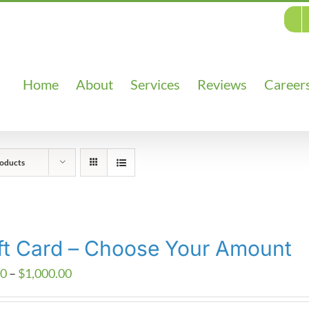
Home
About
Services
Reviews
Career
oducts
ft Card – Choose Your Amount
Price
00
–
$
1,000.00
range: