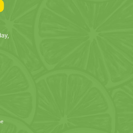
ay,
ne