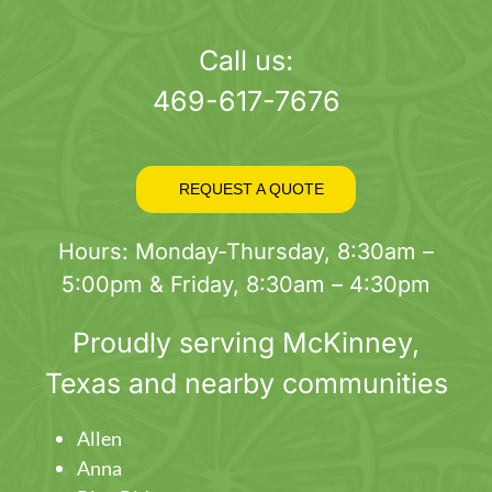
page
Call us:
469-617-7676
REQUEST A QUOTE
Hours: Monday-Thursday, 8:30am –
5:00pm & Friday, 8:30am – 4:30pm
Proudly serving
McKinney
,
Texas and nearby communities
Allen
Anna