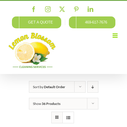
Skip
Facebook
Instagram
X
Pinterest
LinkedIn
to
content
GET A QUOTE
469-617-7676
Sort by
Default Order
Show
36 Products