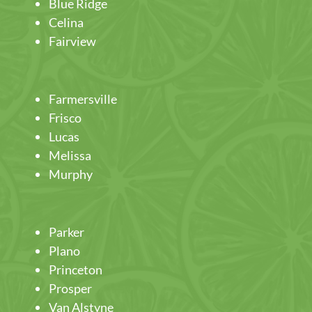
Blue Ridge
Celina
Fairview
Farmersville
Frisco
Lucas
Melissa
Murphy
Parker
Plano
Princeton
Prosper
Van Alstyne