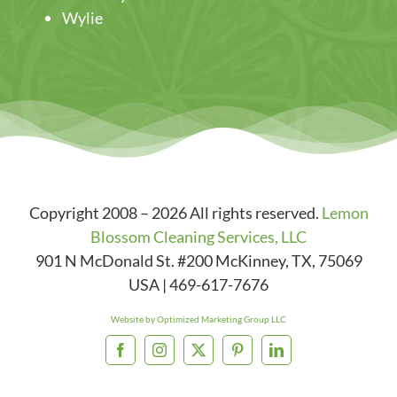
Wylie
Copyright 2008 – 2026 All rights reserved.
Lemon
Blossom Cleaning Services, LLC
901 N McDonald St. #200
McKinney
,
TX
,
75069
USA
|
469-617-7676
Website by Optimized Marketing Group LLC