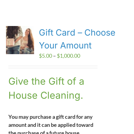
Gift Card – Choose
Your Amount
Price
$
5.00
–
$
1,000.00
range:
$5.00
Give the Gift of a
through
$1,000.00
House Cleaning.
You may purchase a gift card for any
amount and it can be applied toward
the purchase of a future house