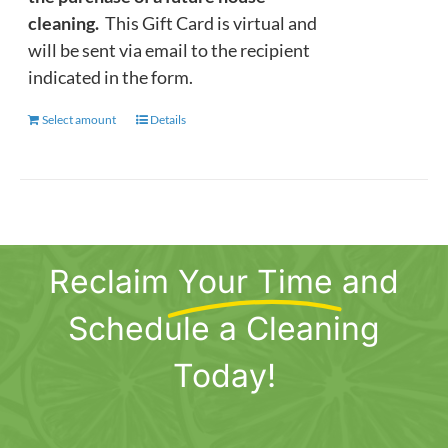
cleaning.
This Gift Card is virtual and
will be sent via email to the recipient
indicated in the form.
Select amount
This
Details
product
has
multiple
variants.
The
Reclaim
Your Time
and
options
may
Schedule a Cleaning
be
chosen
Today!
on
the
product