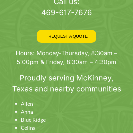
page
Call us:
469-617-7676
REQUEST A QUOTE
Hours: Monday-Thursday, 8:30am –
5:00pm & Friday, 8:30am – 4:30pm
Proudly serving
McKinney
,
Texas and nearby communities
Allen
Anna
Blue Ridge
Celina