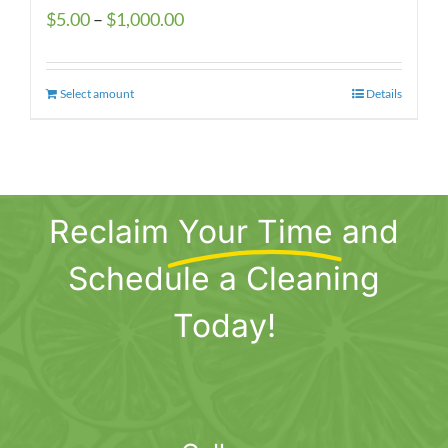
Price
$
5.00
–
$
1,000.00
range:
$5.00
Select amount
This
Details
through
product
$1,000.00
has
multiple
variants.
Reclaim
Your Time
and
The
options
Schedule a Cleaning
may
be
Today!
chosen
on
the
product