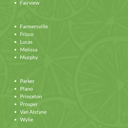
Fairview
Farmersville
Frisco
Lucas
Melissa
Murphy
Parker
Plano
Princeton
Prosper
Van Alstyne
Wylie