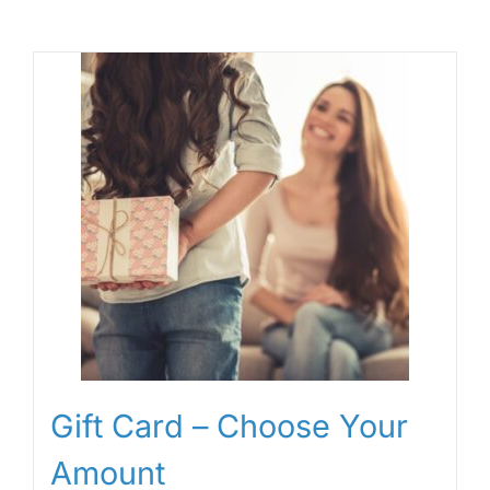
Gift Card – Choose Your
Amount