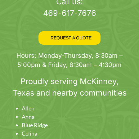
page
Call us:
469-617-7676
REQUEST A QUOTE
Hours: Monday-Thursday, 8:30am –
5:00pm & Friday, 8:30am – 4:30pm
Proudly serving
McKinney
,
Texas and nearby communities
Allen
Anna
Blue Ridge
Celina