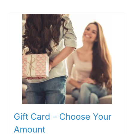
Gift Card – Choose Your
Amount