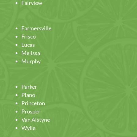
Fairview
Farmersville
Frisco
Lucas
Melissa
Murphy
Parker
Plano
Princeton
Prosper
Van Alstyne
Wylie