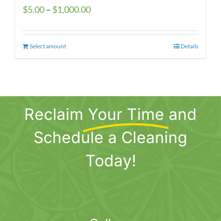
Price
$
5.00
–
$
1,000.00
range:
$5.00
Select amount
This
Details
through
product
$1,000.00
has
multiple
variants.
Reclaim
Your Time
and
The
options
Schedule a Cleaning
may
be
Today!
chosen
on
the
product