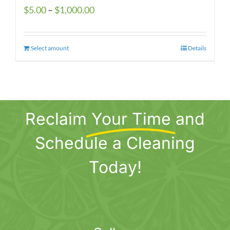
Price
$
5.00
–
$
1,000.00
range:
$5.00
Select amount
This
Details
through
product
$1,000.00
has
multiple
variants.
Reclaim
Your Time
and
The
options
Schedule a Cleaning
may
be
Today!
chosen
on
the
product