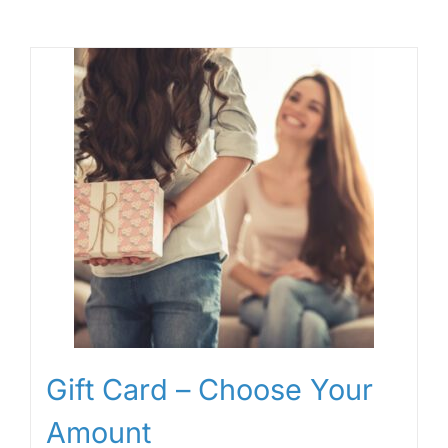
Gift Card – Choose Your
Amount