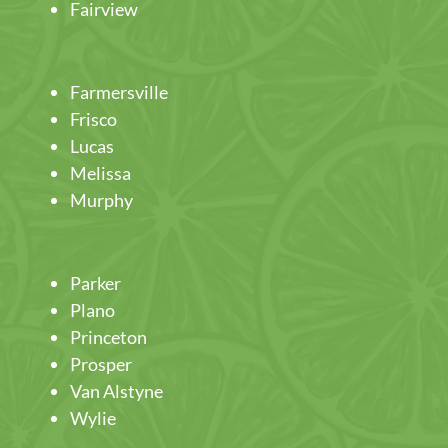
Fairview
Farmersville
Frisco
Lucas
Melissa
Murphy
Parker
Plano
Princeton
Prosper
Van Alstyne
Wylie