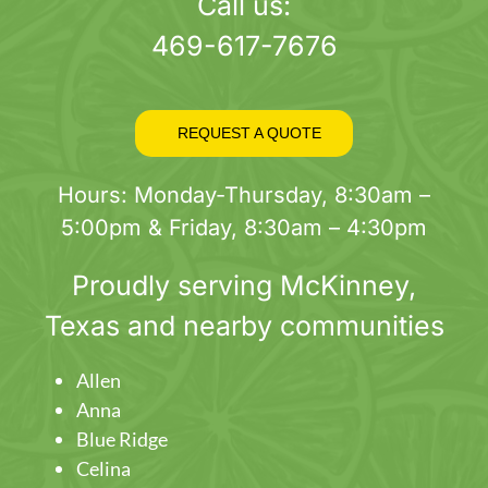
page
Call us:
469-617-7676
REQUEST A QUOTE
Hours: Monday-Thursday, 8:30am –
5:00pm & Friday, 8:30am – 4:30pm
Proudly serving
McKinney
,
Texas and nearby communities
Allen
Anna
Blue Ridge
Celina