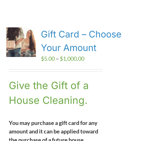
Gift Card – Choose
Your Amount
Price
$
5.00
–
$
1,000.00
range:
$5.00
Give the Gift of a
through
$1,000.00
House Cleaning.
You may purchase a gift card for any
amount and it can be applied toward
the purchase of a future house