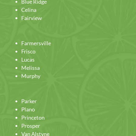
Blue Ridge
Celina
Fairview
Farmersville
Frisco
Lucas
Melissa
Murphy
Parker
Plano
Princeton
Prosper
Van Alstyne