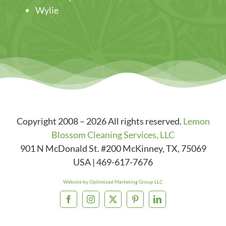
Wylie
Copyright 2008 – 2026 All rights reserved.
Lemon
Blossom Cleaning Services, LLC
901 N McDonald St. #200
McKinney
,
TX
,
75069
USA
|
469-617-7676
Website by Optimized Marketing Group LLC