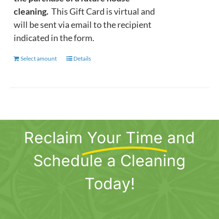
cleaning.
This Gift Card is virtual and
will be sent via email to the recipient
indicated in the form.
Select amount
This
Details
product
has
multiple
variants.
The
Reclaim
Your Time
and
options
may
Schedule a Cleaning
be
chosen
Today!
on
the
product