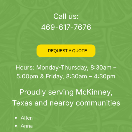
page
Call us:
469-617-7676
REQUEST A QUOTE
Hours: Monday-Thursday, 8:30am –
5:00pm & Friday, 8:30am – 4:30pm
Proudly serving
McKinney
,
Texas and nearby communities
Allen
Anna