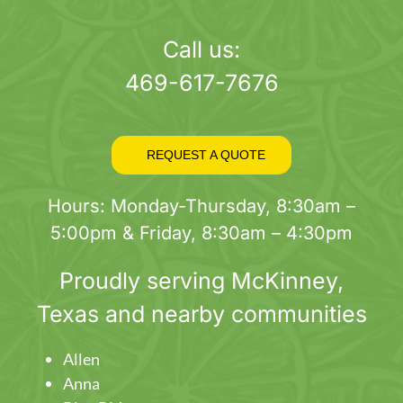
page
Call us:
469-617-7676
REQUEST A QUOTE
Hours: Monday-Thursday, 8:30am –
5:00pm & Friday, 8:30am – 4:30pm
Proudly serving
McKinney
,
Texas and nearby communities
Allen
Anna