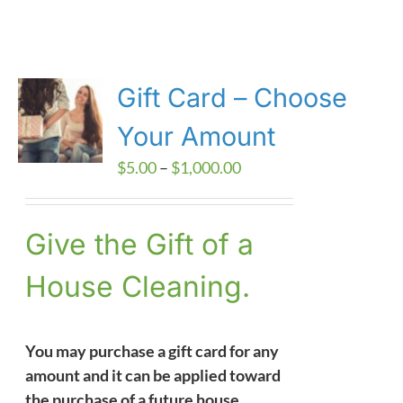
Gift Card – Choose
Your Amount
Price
$
5.00
–
$
1,000.00
range:
$5.00
Give the Gift of a
through
$1,000.00
House Cleaning.
You may purchase a gift card for any
amount and it can be applied toward
the purchase of a future house