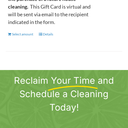
cleaning.
This Gift Card is virtual and
will be sent via email to the recipient
indicated in the form.
Select amount
This
Details
product
has
multiple
variants.
The
Reclaim
Your Time
and
options
may
Schedule a Cleaning
be
chosen
Today!
on
the
product