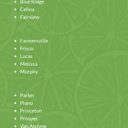
Blue Ridge
Celina
Fairview
Farmersville
Frisco
Lucas
Melissa
Murphy
Parker
Plano
Princeton
Prosper
Van Alstyne