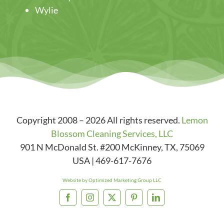
Wylie
Copyright 2008 – 2026 All rights reserved.
Lemon
Blossom Cleaning Services, LLC
901 N McDonald St. #200
McKinney
,
TX
,
75069
USA
|
469-617-7676
Website by Optimized Marketing Group LLC