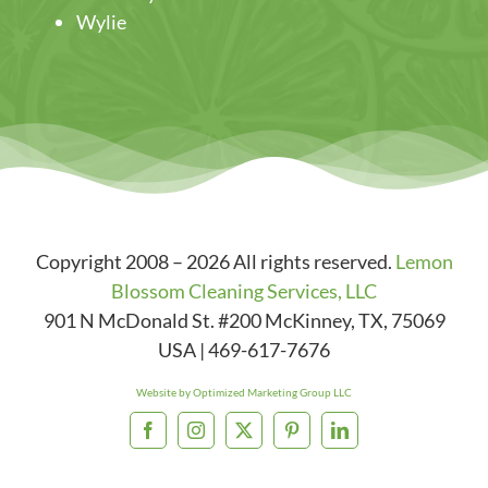
Wylie
Copyright 2008 – 2026 All rights reserved.
Lemon
Blossom Cleaning Services, LLC
901 N McDonald St. #200
McKinney
,
TX
,
75069
USA
|
469-617-7676
Website by Optimized Marketing Group LLC