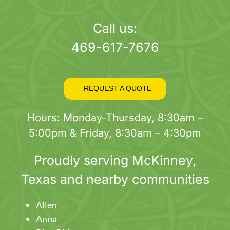
page
Call us:
469-617-7676
REQUEST A QUOTE
Hours: Monday-Thursday, 8:30am –
5:00pm & Friday, 8:30am – 4:30pm
Proudly serving
McKinney
,
Texas and nearby communities
Allen
Anna