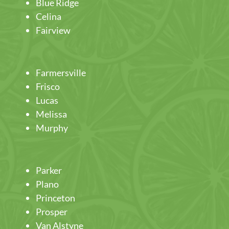
Blue Ridge
Celina
Fairview
Farmersville
Frisco
Lucas
Melissa
Murphy
Parker
Plano
Princeton
Prosper
Van Alstyne