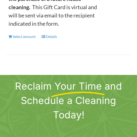
cleaning.
This Gift Card is virtual and
will be sent via email to the recipient
indicated in the form.
Select amount
This
Details
product
has
multiple
variants.
The
Reclaim
Your Time
and
options
may
Schedule a Cleaning
be
chosen
Today!
on
the
product