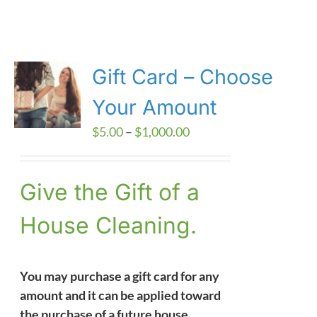
Gift Card – Choose
Your Amount
Price
$
5.00
–
$
1,000.00
range:
$5.00
Give the Gift of a
through
$1,000.00
House Cleaning.
You may purchase a gift card for any
amount and it can be applied toward
the purchase of a future house