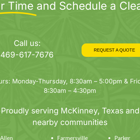
r Time
and Schedule a Cle
Call us:
REQUEST A QUOTE
469-617-7676
urs: Monday-Thursday, 8:30am – 5:00pm & Frid
8:30am – 4:30pm
Proudly serving
McKinney
, Texas and
nearby communities
Allen
Farmersville
Parker