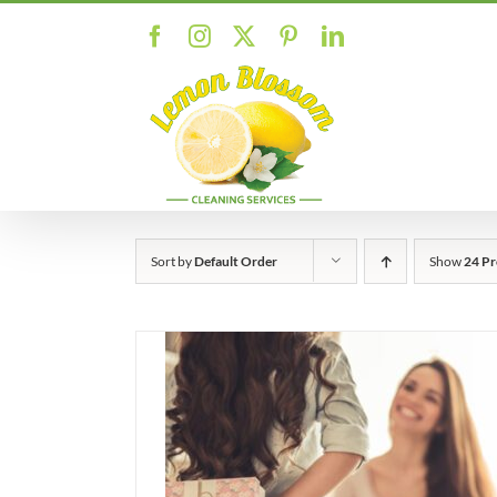
Skip
Facebook
Instagram
X
Pinterest
LinkedIn
to
content
Sort by
Default Order
Show
24 Pr