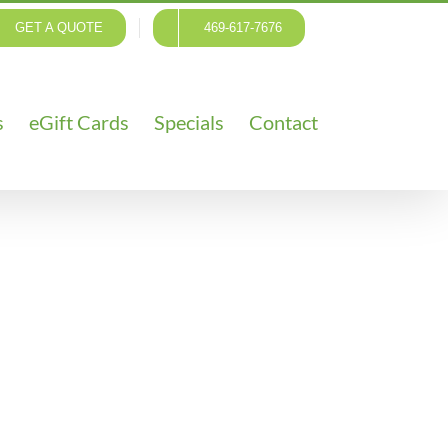
GET A QUOTE
469-617-7676
s
eGift Cards
Specials
Contact