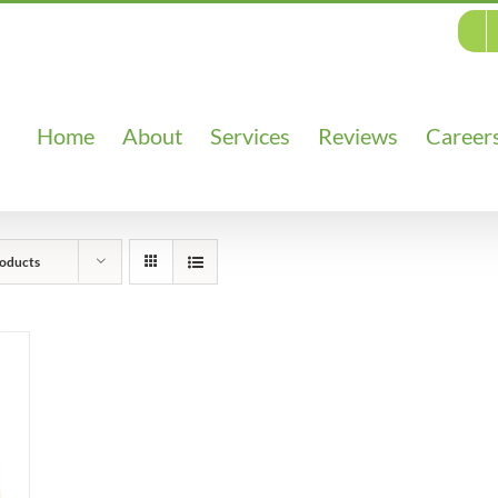
Home
About
Services
Reviews
Career
oducts