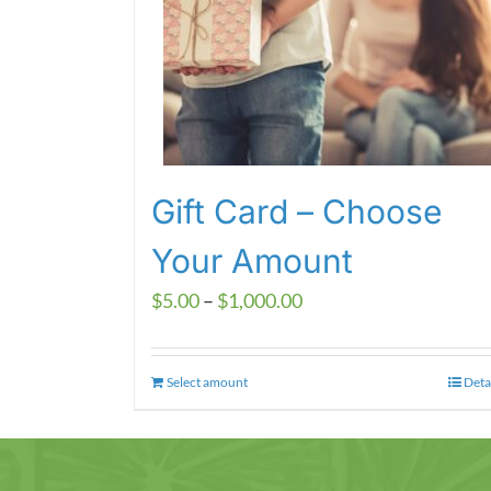
Gift Card – Choose
Your Amount
Price
$
5.00
–
$
1,000.00
range:
$5.00
Select amount
This
Deta
through
product
$1,000.00
has
multiple