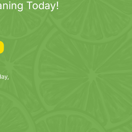
aning Today!
ay,