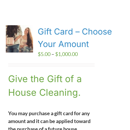
Gift Card – Choose
Your Amount
Price
$
5.00
–
$
1,000.00
range:
$5.00
Give the Gift of a
through
$1,000.00
House Cleaning.
You may purchase a gift card for any
amount and it can be applied toward
the purchase of a future house