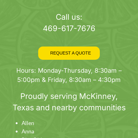
page
Call us:
469-617-7676
REQUEST A QUOTE
Hours: Monday-Thursday, 8:30am –
5:00pm & Friday, 8:30am – 4:30pm
Proudly serving
McKinney
,
Texas and nearby communities
Allen
Anna