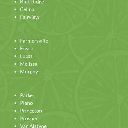
Blue Ridge
Celina
Fairview
Farmersville
Frisco
Lucas
Melissa
Murphy
Parker
Plano
Princeton
Prosper
Van Alstyne