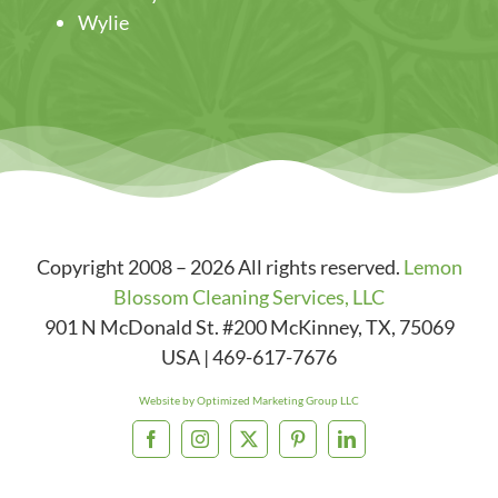
Wylie
Copyright 2008 – 2026 All rights reserved.
Lemon
Blossom Cleaning Services, LLC
901 N McDonald St. #200
McKinney
,
TX
,
75069
USA
|
469-617-7676
Website by Optimized Marketing Group LLC