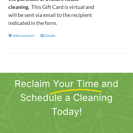
cleaning.
This Gift Card is virtual and
will be sent via email to the recipient
indicated in the form.
Select amount
This
Details
product
has
multiple
variants.
The
Reclaim
Your Time
and
options
may
Schedule a Cleaning
be
chosen
Today!
on
the
product