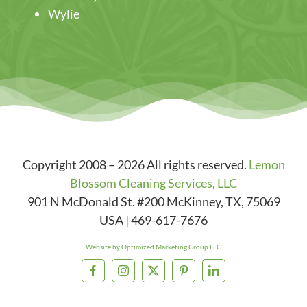
Wylie
Copyright 2008 – 2026 All rights reserved.
Lemon
Blossom Cleaning Services, LLC
901 N McDonald St. #200
McKinney
,
TX
,
75069
USA
|
469-617-7676
Website by Optimized Marketing Group LLC