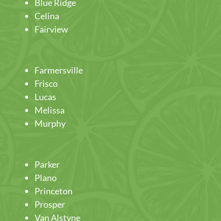
Blue Ridge
Celina
Fairview
Farmersville
Frisco
Lucas
Melissa
Murphy
Parker
Plano
Princeton
Prosper
Van Alstyne