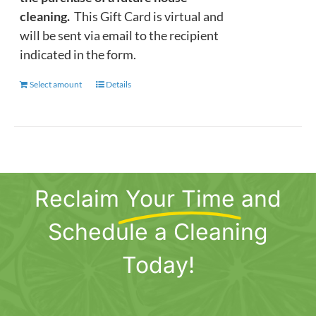
cleaning.
This Gift Card is virtual and
will be sent via email to the recipient
indicated in the form.
Select amount
This
Details
product
has
multiple
variants.
The
Reclaim
Your Time
and
options
may
Schedule a Cleaning
be
chosen
Today!
on
the
product