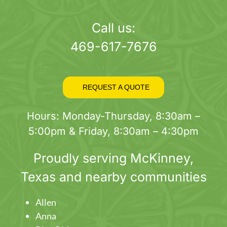
page
Call us:
469-617-7676
REQUEST A QUOTE
Hours: Monday-Thursday, 8:30am –
5:00pm & Friday, 8:30am – 4:30pm
Proudly serving
McKinney
,
Texas and nearby communities
Allen
Anna