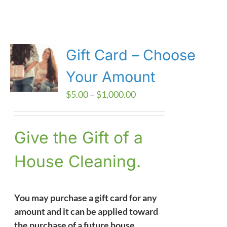
Gift Card – Choose
Your Amount
Price
$
5.00
–
$
1,000.00
range:
$5.00
Give the Gift of a
through
$1,000.00
House Cleaning.
You may purchase a gift card for any
amount and it can be applied toward
the purchase of a future house