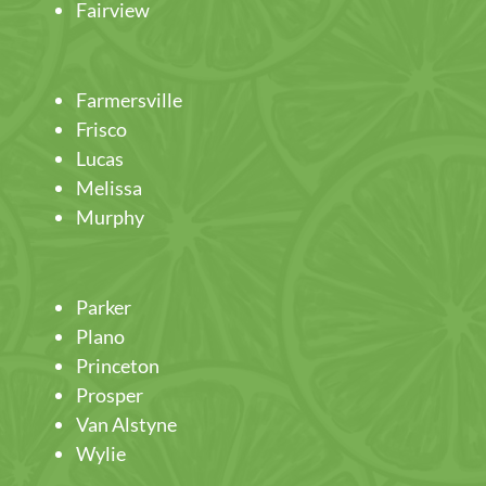
Fairview
Farmersville
Frisco
Lucas
Melissa
Murphy
Parker
Plano
Princeton
Prosper
Van Alstyne
Wylie