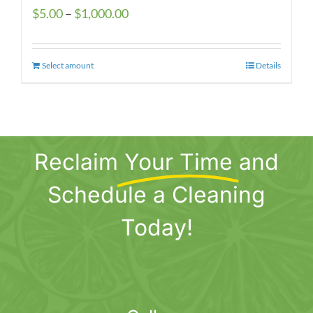
Price
$
5.00
–
$
1,000.00
range:
$5.00
Select amount
This
Details
through
product
$1,000.00
has
multiple
variants.
Reclaim
Your Time
and
The
options
Schedule a Cleaning
may
be
Today!
chosen
on
the
product