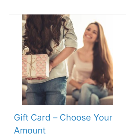
Gift Card – Choose Your
Amount