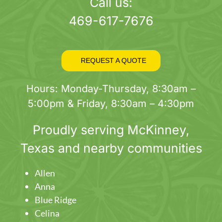
page
Call us:
469-617-7676
REQUEST A QUOTE
Hours: Monday-Thursday, 8:30am –
5:00pm & Friday, 8:30am – 4:30pm
Proudly serving
McKinney
,
Texas and nearby communities
Allen
Anna
Blue Ridge
Celina