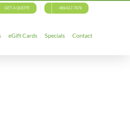
GET A QUOTE
469-617-7676
s
eGift Cards
Specials
Contact