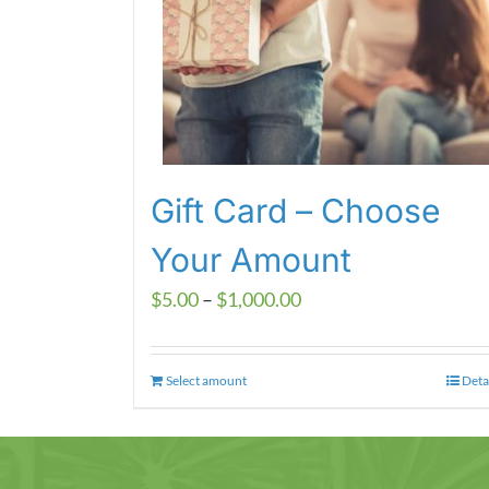
Gift Card – Choose
Your Amount
Price
$
5.00
–
$
1,000.00
range:
$5.00
Select amount
This
Deta
through
product
$1,000.00
has
multiple