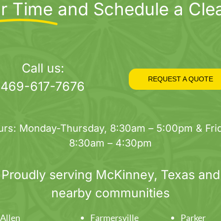
r Time
and Schedule a Cle
Call us:
REQUEST A QUOTE
469-617-7676
urs: Monday-Thursday, 8:30am – 5:00pm & Frid
8:30am – 4:30pm
Proudly serving
McKinney
, Texas and
nearby communities
Allen
Farmersville
Parker