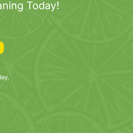
aning Today!
ay,