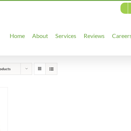
Home
About
Services
Reviews
Career
oducts